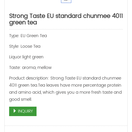
Strong Taste EU standard chunmee 4011
green tea
Type: EU Green Tea
Style: Loose Tea
Liquor:light green
Taste: aroma, mellow
Product description: Strong Taste EU standard chunmee
4011 green tea.Tea leaves have more percentage protein
and amino acid, which gives you a more fresh taste and
good smell.
INQUIRY