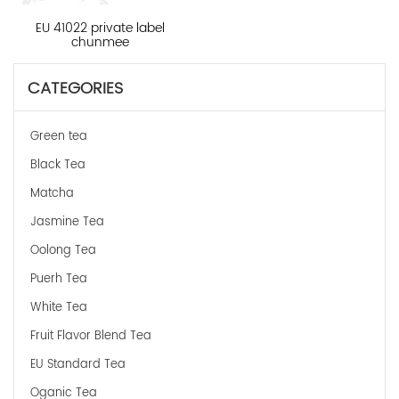
EU 41022 private label
chunmee
CATEGORIES
Green tea
Black Tea
Matcha
Jasmine Tea
Oolong Tea
Puerh Tea
White Tea
Fruit Flavor Blend Tea
EU Standard Tea
Oganic Tea