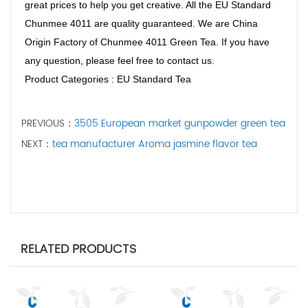
great prices to help you get creative. All the EU Standard
Chunmee 4011 are quality guaranteed. We are China
Origin Factory of Chunmee 4011 Green Tea. If you have
any question, please feel free to contact us.
Product Categories : EU Standard Tea
PREVIOUS：
3505 European market gunpowder green tea
NEXT：
tea manufacturer Aroma jasmine flavor tea
RELATED PRODUCTS