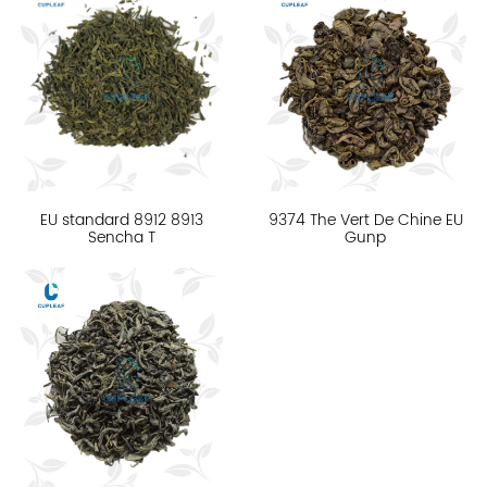
EU standard 8912 8913
9374 The Vert De Chine EU
Sencha T
Gunp