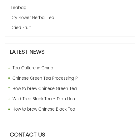
Teabag
Dry Flower Herbal Tea
Dried Fruit
LATEST NEWS
Tea Culture in China
Chinese Green Tea Processing P
How to brew Chinese Green Tea
Wild Tree Black Tea - Dian Hon
How to brew Chinese Black Tea
CONTACT US