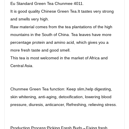
Eu Standard Green Tea Chunmee 4011.
It is good quality Chinese Green Tea.It tastes very strong
and smells very high.
Raw material comes from the tea plantations of the high
mountains in the South of China. Tea leaves have more
percentage protein and amino acid, which gives you a
more fresh taste and good smell.
This tea is most welcomed in the market of Africa and
Central Asia.
Chunmee Green Tea function: Keep slim,help digesting,
skin whitening, anti-aging, detoxification, lowering blood
pressure, diuresis, anticancer, Refreshing, relieving stress.
Production Process:Picking Fresh Buds→Fixing fresh