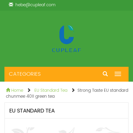
hebe@cupleaf.com
CATEGORIES
Toggle
navigat
Home
EU Standard Tea
Strong Taste EU standard
chunmee 4011 green tea
EU STANDARD TEA