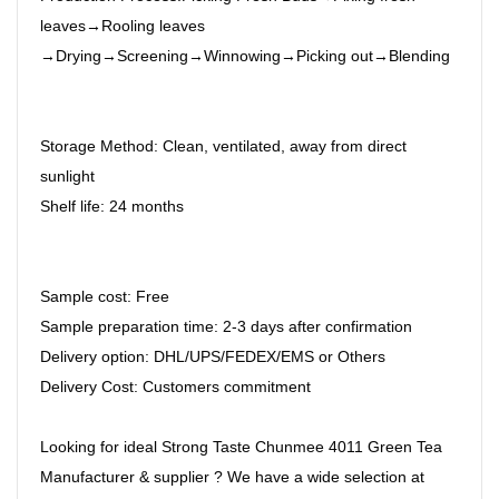
leaves→Rooling leaves
→Drying→Screening→Winnowing→Picking out→Blending
Storage Method: Clean, ventilated, away from direct
sunlight
Shelf life: 24 months
Sample cost: Free
Sample preparation time: 2-3 days after confirmation
Delivery option: DHL/UPS/FEDEX/EMS or Others
Delivery Cost: Customers commitment
Looking for ideal Strong Taste Chunmee 4011 Green Tea
Manufacturer & supplier ? We have a wide selection at