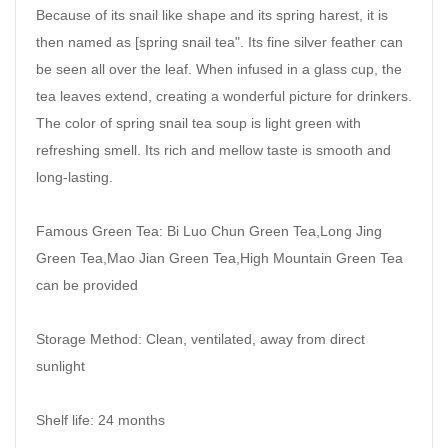
Because of its snail like shape and its spring harest, it is
then named as [spring snail tea". Its fine silver feather can
be seen all over the leaf. When infused in a glass cup, the
tea leaves extend, creating a wonderful picture for drinkers.
The color of spring snail tea soup is light green with
refreshing smell. Its rich and mellow taste is smooth and
long-lasting.
Famous Green Tea: Bi Luo Chun Green Tea,Long Jing
Green Tea,Mao Jian Green Tea,High Mountain Green Tea
can be provided
Storage Method: Clean, ventilated, away from direct
sunlight
Shelf life: 24 months