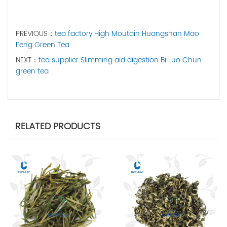
PREVIOUS：
tea factory High Moutain Huangshan Mao
Feng Green Tea
NEXT：
tea supplier Slimming aid digestion Bi Luo Chun
green tea
RELATED PRODUCTS