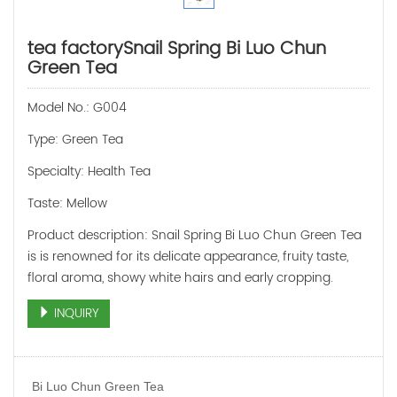
tea factorySnail Spring Bi Luo Chun
Green Tea
Model No.: G004
Type: Green Tea
Specialty: Health Tea
Taste: Mellow
Product description: Snail Spring Bi Luo Chun Green Tea
is is renowned for its delicate appearance, fruity taste,
floral aroma, showy white hairs and early cropping.
INQUIRY
Bi Luo Chun Green Tea