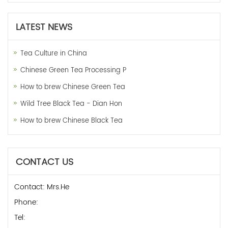
LATEST NEWS
Tea Culture in China
Chinese Green Tea Processing P
How to brew Chinese Green Tea
Wild Tree Black Tea - Dian Hon
How to brew Chinese Black Tea
CONTACT US
Contact: Mrs.He
Phone:
Tel: