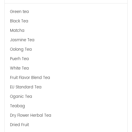
Green tea
Black Tea
Matcha
Jasmine Tea
Oolong Tea
Puerh Tea
White Tea
Fruit Flavor Blend Tea
EU Standard Tea
Oganic Tea
Teabag
Dry Flower Herbal Tea
Dried Fruit