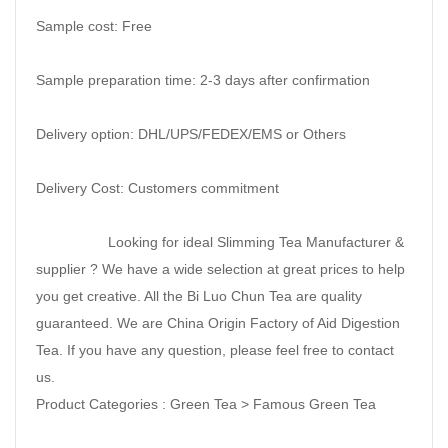
Sample cost: Free
Sample preparation time: 2-3 days after confirmation
Delivery option: DHL/UPS/FEDEX/EMS or Others
Delivery Cost: Customers commitment
Looking for ideal Slimming Tea Manufacturer &
supplier ? We have a wide selection at great prices to help
you get creative. All the Bi Luo Chun Tea are quality
guaranteed. We are China Origin Factory of Aid Digestion
Tea. If you have any question, please feel free to contact
us.
Product Categories : Green Tea > Famous Green Tea