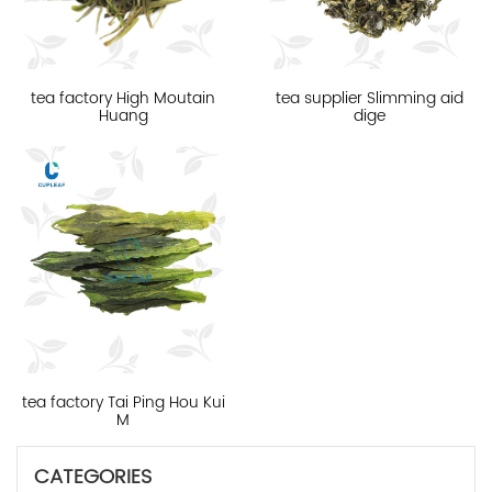
tea factory High Moutain
tea supplier Slimming aid
Huang
dige
tea factory Tai Ping Hou Kui
M
CATEGORIES