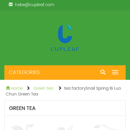
hebe@cupleaf.com
CATEGORIES
Toggle
navigat
Home
Green tea
tea factorySnail Spring Bi Luo
Chun Green Tea
GREEN TEA