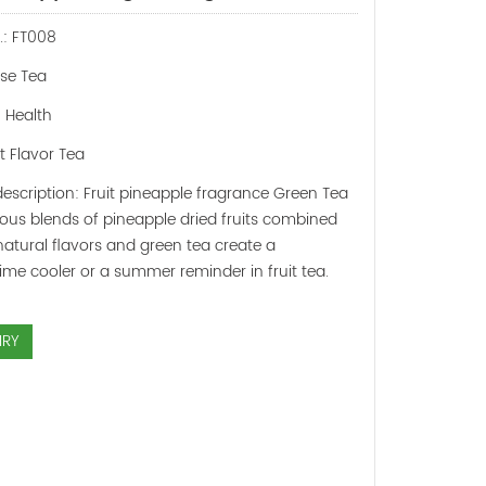
.: FT008
ose Tea
: Health
it Flavor Tea
escription: Fruit pineapple fragrance Green Tea
ious blends of pineapple dried fruits combined
natural flavors and green tea create a
me cooler or a summer reminder in fruit tea.
IRY