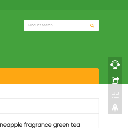
pineapple fragrance green tea