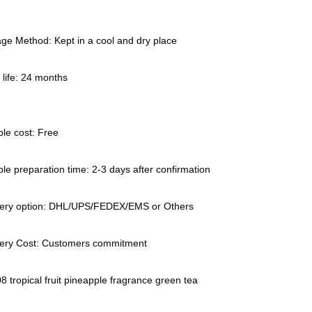
ge Method: Kept in a cool and dry place
 life: 24 months
le cost: Free
e preparation time: 2-3 days after confirmation
very option: DHL/UPS/FEDEX/EMS or Others
very Cost: Customers commitment
 tropical fruit pineapple fragrance green tea