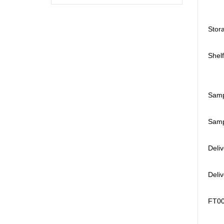
Stora
Shelf
Samp
Sampl
Deli
Deli
FT008