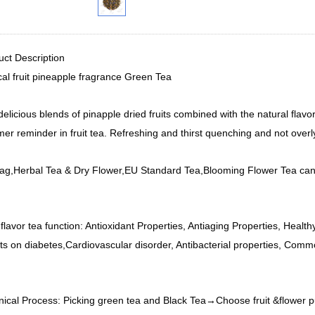
uct Description
cal fruit pineapple fragrance Green Tea
elicious blends of pinapple dried fruits combined with the natural fla
r reminder in fruit tea. Refreshing and thirst quenching and not overl
ag,Herbal Tea & Dry Flower,EU Standard Tea,Blooming Flower Tea can
 flavor tea function: Antioxidant Properties, Antiaging Properties, Healt
ts on diabetes,Cardiovascular disorder, Antibacterial properties, Comm
nical Process: Picking green tea and Black Tea→Choose fruit &flower 