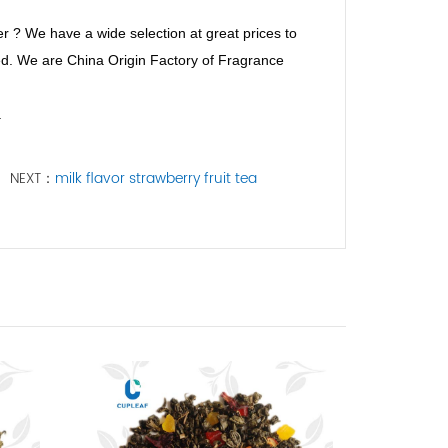
r ? We have a wide selection at great prices to
eed. We are China Origin Factory of Fragrance
a
NEXT：
milk flavor strawberry fruit tea