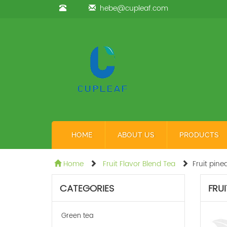
hebe@cupleaf.com
HOME
ABOUT US
PRODUCTS
Home
Fruit Flavor Blend Tea
Fruit pine
CATEGORIES
FRUI
Green tea