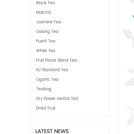
Black Tea
Matcha
Jasmine Tea
Oolong Tea
Puerh Tea
White Tea
Fruit Flavor Blend Tea
EU Standard Tea
Oganic Tea
Teabag
Dry Flower Herbal Tea
Dried Fruit
LATEST NEWS