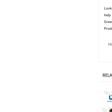
Looki
help 
Green
Produ
P
REL