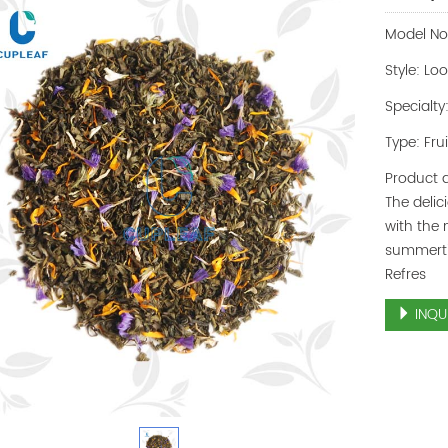
Model No
Style: Lo
Specialty
Type: Fru
Product d
The delic
with the 
summerti
Refres
INQU