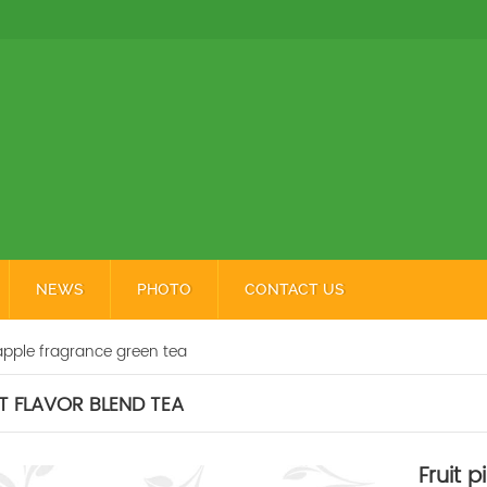
NEWS
PHOTO
CONTACT US
apple fragrance green tea
T FLAVOR BLEND TEA
Fruit 