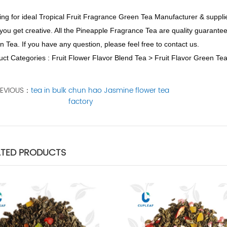
ng for ideal Tropical Fruit Fragrance Green Tea Manufacturer & supplie
you get creative. All the Pineapple Fragrance Tea are quality guarant
 Tea. If you have any question, please feel free to contact us.
ct Categories : Fruit Flower Flavor Blend Tea > Fruit Flavor Green Te
REVIOUS：
tea in bulk chun hao Jasmine flower tea
factory
ATED PRODUCTS