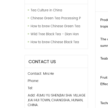
Tea Culture in China
Chinese Green Tea Processing P
Prod
How to brew Chinese Green Tea
tropi
Wild Tree Black Tea - Dian Hon
The d
How to brew Chinese Black Tea
summe
Teab
CONTACT US
Contact: Mrs.He
Fruit
Phone:
Effec
Tel:
Add: 41,MU YU SHEN,BAI SHA VILLAGE
,KAI HUI TOWN, CHANGSHA, HUNAN,
Tech
CHINA.