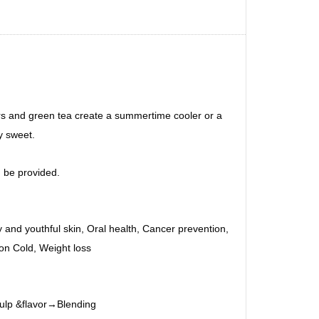
vors and green tea create a summertime cooler or a
y sweet.
 be provided.
hy and youthful skin, Oral health, Cancer prevention,
on Cold, Weight loss
pulp &flavor→Blending