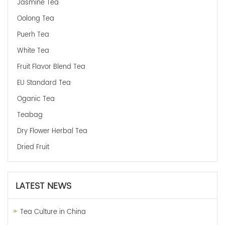
Jasmine Tea
Oolong Tea
Puerh Tea
White Tea
Fruit Flavor Blend Tea
EU Standard Tea
Oganic Tea
Teabag
Dry Flower Herbal Tea
Dried Fruit
LATEST NEWS
Tea Culture in China