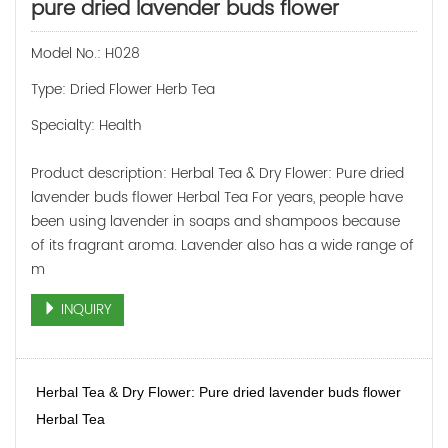
pure dried lavender buds flower
Model No.: H028
Type: Dried Flower Herb Tea
Specialty: Health
Product description: Herbal Tea & Dry Flower: Pure dried
lavender buds flower Herbal Tea For years, people have
been using lavender in soaps and shampoos because
of its fragrant aroma. Lavender also has a wide range of
m
INQUIRY
Herbal Tea & Dry Flower: Pure dried lavender buds flower
Herbal Tea