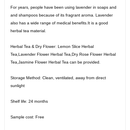
For years, people have been using lavender in soaps and
and shampoos because of its fragrant aroma. Lavender
also has a wide range of medical benefits.It is a good
herbal tea material.
Herbal Tea & Dry Flower: Lemon Slice Herbal
Tea,Lavender Flower Herbal Tea,Dry Rose Flower Herbal
Tea,Jasmine Flower Herbal Tea can be provided.
Storage Method: Clean, ventilated, away from direct
sunlight
Shelf life: 24 months
Sample cost: Free