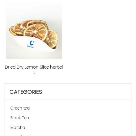
Dried Dry Lemon Slice herbal
t
CATEGORIES
Green tea
Black Tea
Matcha