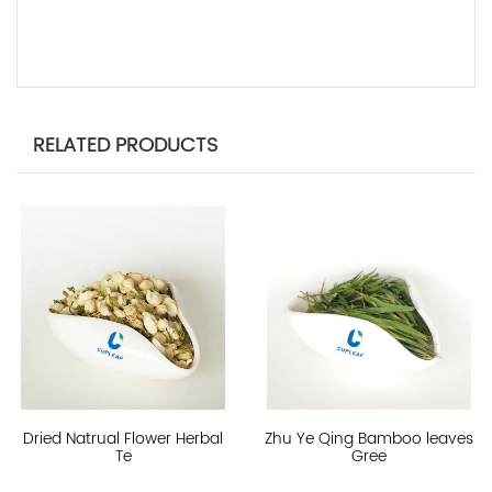
RELATED PRODUCTS
Dried Natrual Flower Herbal
Zhu Ye Qing Bamboo leaves
Te
Gree