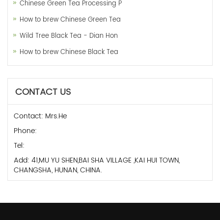
Chinese Green Tea Processing P
How to brew Chinese Green Tea
Wild Tree Black Tea - Dian Hon
How to brew Chinese Black Tea
CONTACT US
Contact: Mrs.He
Phone:
Tel:
Add: 41,MU YU SHEN,BAI SHA VILLAGE ,KAI HUI TOWN,
CHANGSHA, HUNAN, CHINA.