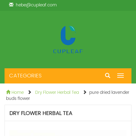
hebe@cupleaf.com
CATEGORIES
Toggle
navigat
Home
Dry Flower Herbal Tea
pure dried lavender
buds flower
DRY FLOWER HERBAL TEA