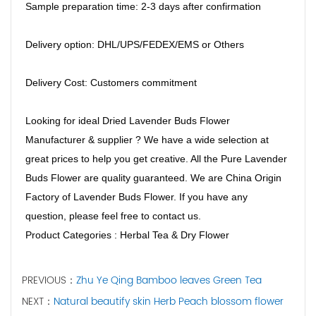
Sample preparation time: 2-3 days after confirmation
Delivery option: DHL/UPS/FEDEX/EMS or Others
Delivery Cost: Customers commitment
Looking for ideal Dried Lavender Buds Flower
Manufacturer & supplier ? We have a wide selection at
great prices to help you get creative. All the Pure Lavender
Buds Flower are quality guaranteed. We are China Origin
Factory of Lavender Buds Flower. If you have any
question, please feel free to contact us.
Product Categories : Herbal Tea & Dry Flower
PREVIOUS：
Zhu Ye Qing Bamboo leaves Green Tea
NEXT：
Natural beautify skin Herb Peach blossom flower