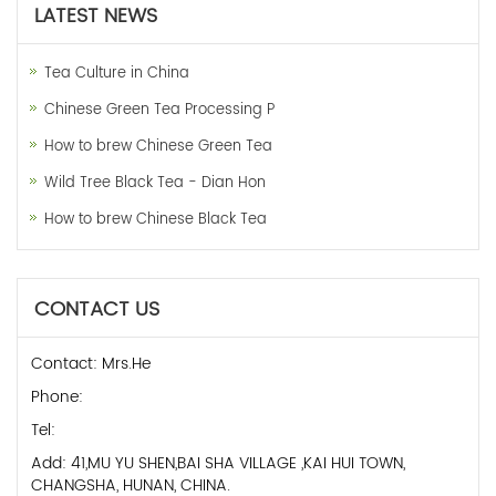
LATEST NEWS
Tea Culture in China
Chinese Green Tea Processing P
How to brew Chinese Green Tea
Wild Tree Black Tea - Dian Hon
How to brew Chinese Black Tea
CONTACT US
Contact: Mrs.He
Phone:
Tel:
Add: 41,MU YU SHEN,BAI SHA VILLAGE ,KAI HUI TOWN,
CHANGSHA, HUNAN, CHINA.