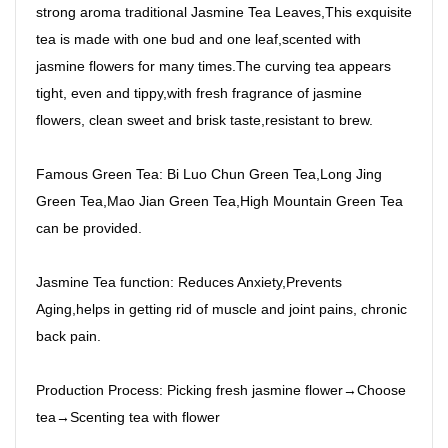
strong aroma traditional Jasmine Tea Leaves,This exquisite
tea is made with one bud and one leaf,scented with
jasmine flowers for many times.The curving tea appears
tight, even and tippy,with fresh fragrance of jasmine
flowers, clean sweet and brisk taste,resistant to brew.
Famous Green Tea: Bi Luo Chun Green Tea,Long Jing
Green Tea,Mao Jian Green Tea,High Mountain Green Tea
can be provided.
Jasmine Tea function: Reduces Anxiety,Prevents
Aging,helps in getting rid of muscle and joint pains, chronic
back pain.
Production Process: Picking fresh jasmine flower→Choose
tea→Scenting tea with flower