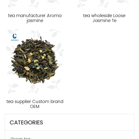
tea manufacturer Aroma
tea wholesale Loose
jasmine
Jasmine Te
tea supplier Custom brand
OEM
CATEGORIES