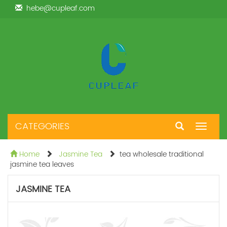
hebe@cupleaf.com
CATEGORIES
Toggle
navigat
Home
Jasmine Tea
tea wholesale traditional
jasmine tea leaves
JASMINE TEA