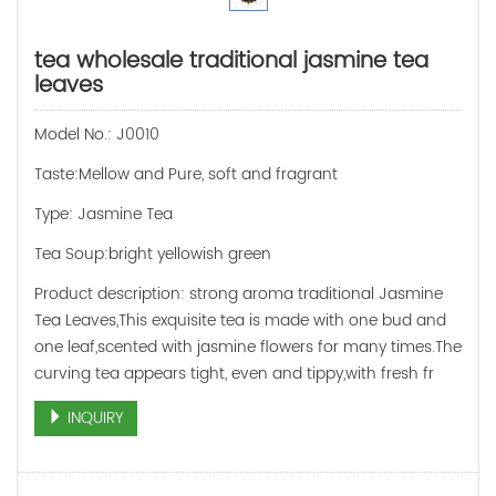
tea wholesale traditional jasmine tea
leaves
Model No.: J0010
Taste:Mellow and Pure, soft and fragrant
Type: Jasmine Tea
Tea Soup:bright yellowish green
Product description: strong aroma traditional Jasmine
Tea Leaves,This exquisite tea is made with one bud and
one leaf,scented with jasmine flowers for many times.The
curving tea appears tight, even and tippy,with fresh fr
INQUIRY