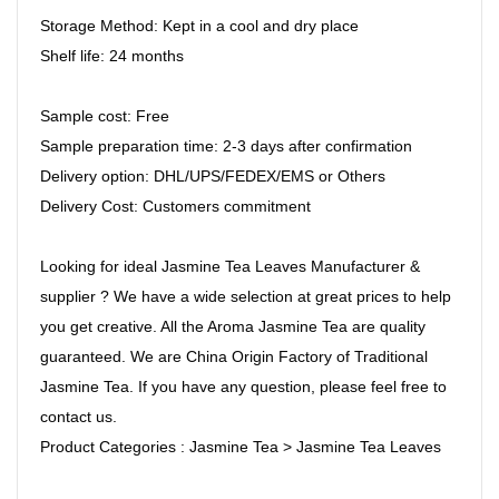
Storage Method: Kept in a cool and dry place
Shelf life: 24 months
Sample cost: Free
Sample preparation time: 2-3 days after confirmation
Delivery option: DHL/UPS/FEDEX/EMS or Others
Delivery Cost: Customers commitment
Looking for ideal Jasmine Tea Leaves Manufacturer &
supplier ? We have a wide selection at great prices to help
you get creative. All the Aroma Jasmine Tea are quality
guaranteed. We are China Origin Factory of Traditional
Jasmine Tea. If you have any question, please feel free to
contact us.
Product Categories : Jasmine Tea > Jasmine Tea Leaves