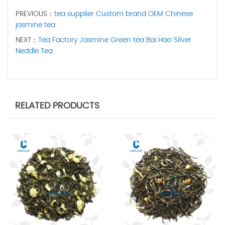
PREVIOUS：
tea supplier Custom brand OEM Chinese
jasmine tea
NEXT：
Tea Factory Jasmine Green tea Bai Hao Silver
Neddle Tea
RELATED PRODUCTS