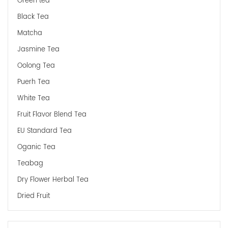
Green tea
Black Tea
Matcha
Jasmine Tea
Oolong Tea
Puerh Tea
White Tea
Fruit Flavor Blend Tea
EU Standard Tea
Oganic Tea
Teabag
Dry Flower Herbal Tea
Dried Fruit