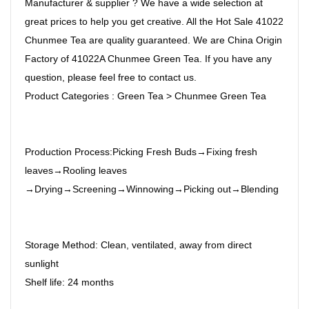
Manufacturer & supplier ? We have a wide selection at
great prices to help you get creative. All the Hot Sale 41022
Chunmee Tea are quality guaranteed. We are China Origin
Factory of 41022A Chunmee Green Tea. If you have any
question, please feel free to contact us.
Product Categories : Green Tea > Chunmee Green Tea
Production Process:Picking Fresh Buds→Fixing fresh
leaves→Rooling leaves
→Drying→Screening→Winnowing→Picking out→Blending
Storage Method: Clean, ventilated, away from direct
sunlight
Shelf life: 24 months