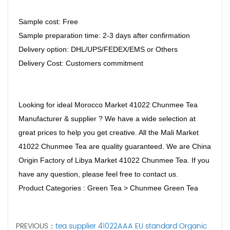
Sample cost: Free
Sample preparation time: 2-3 days after confirmation
Delivery option: DHL/UPS/FEDEX/EMS or Others
Delivery Cost: Customers commitment
Looking for ideal Morocco Market 41022 Chunmee Tea
Manufacturer & supplier ? We have a wide selection at
great prices to help you get creative. All the Mali Market
41022 Chunmee Tea are quality guaranteed. We are China
Origin Factory of Libya Market 41022 Chunmee Tea. If you
have any question, please feel free to contact us.
Product Categories : Green Tea > Chunmee Green Tea
PREVIOUS：
tea supplier 41022AAA EU standard Organic