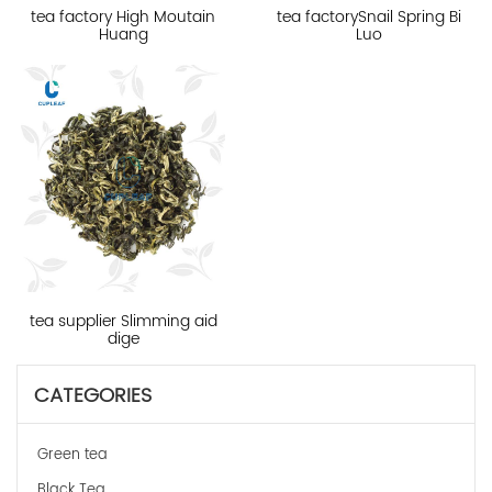
tea factory High Moutain
tea factorySnail Spring Bi
Huang
Luo
tea supplier Slimming aid
dige
CATEGORIES
Green tea
Black Tea