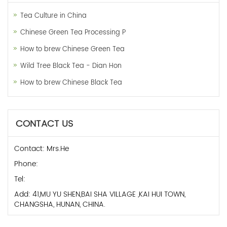
Tea Culture in China
Chinese Green Tea Processing P
How to brew Chinese Green Tea
Wild Tree Black Tea - Dian Hon
How to brew Chinese Black Tea
CONTACT US
Contact: Mrs.He
Phone:
Tel:
Add: 41,MU YU SHEN,BAI SHA VILLAGE ,KAI HUI TOWN,
CHANGSHA, HUNAN, CHINA.