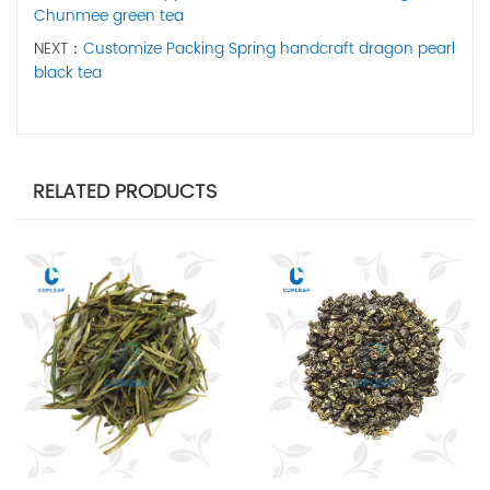
Chunmee green tea
NEXT：
Customize Packing Spring handcraft dragon pearl
black tea
RELATED PRODUCTS