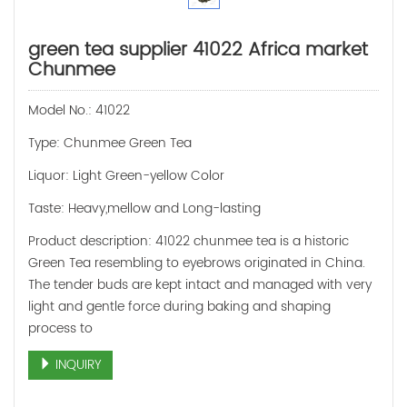
green tea supplier 41022 Africa market
Chunmee
Model No.: 41022
Type: Chunmee Green Tea
Liquor: Light Green-yellow Color
Taste: Heavy,mellow and Long-lasting
Product description: 41022 chunmee tea is a historic
Green Tea resembling to eyebrows originated in China.
The tender buds are kept intact and managed with very
light and gentle force during baking and shaping
process to
INQUIRY