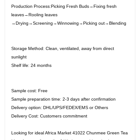
Production Process:Picking Fresh Buds→Fixing fresh
leaves→Rooling leaves
→Drying→Screening→Winnowing→Picking out→Blending
Storage Method: Clean, ventilated, away from direct
sunlight
Shelf life: 24 months
Sample cost: Free
Sample preparation time: 2-3 days after confirmation
Delivery option: DHL/UPS/FEDEX/EMS or Others
Delivery Cost: Customers commitment
Looking for ideal Africa Market 41022 Chunmee Green Tea