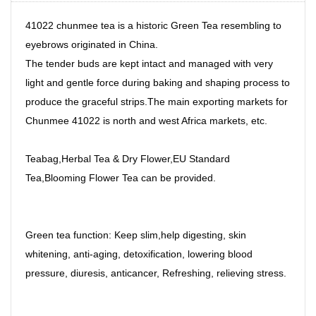
41022 chunmee tea is a historic Green Tea resembling to
eyebrows originated in China.
The tender buds are kept intact and managed with very
light and gentle force during baking and shaping process to
produce the graceful strips.The main exporting markets for
Chunmee 41022 is north and west Africa markets, etc.
Teabag,Herbal Tea & Dry Flower,EU Standard
Tea,Blooming Flower Tea can be provided.
Green tea function: Keep slim,help digesting, skin
whitening, anti-aging, detoxification, lowering blood
pressure, diuresis, anticancer, Refreshing, relieving stress.