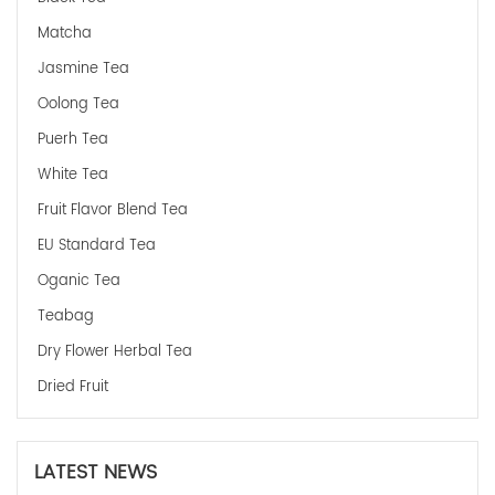
Matcha
Jasmine Tea
Oolong Tea
Puerh Tea
White Tea
Fruit Flavor Blend Tea
EU Standard Tea
Oganic Tea
Teabag
Dry Flower Herbal Tea
Dried Fruit
LATEST NEWS