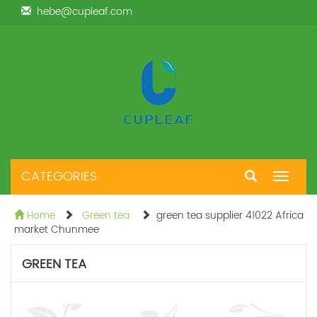
hebe@cupleaf.com
CATEGORIES
Toggle
navigat
Home
Green tea
green tea supplier 41022 Africa
market Chunmee
GREEN TEA