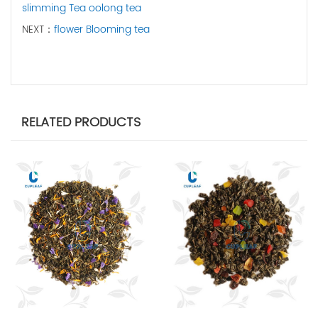
slimming Tea oolong tea
NEXT：
flower Blooming tea
RELATED PRODUCTS