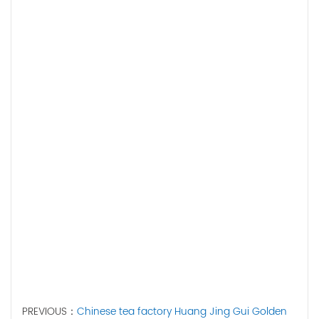
PREVIOUS：
Chinese tea factory Huang Jing Gui Golden