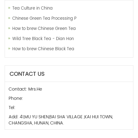
Tea Culture in China
Chinese Green Tea Processing P
How to brew Chinese Green Tea
Wild Tree Black Tea - Dian Hon
How to brew Chinese Black Tea
CONTACT US
Contact: Mrs.He
Phone:
Tel:
Add: 41,MU YU SHEN,BAI SHA VILLAGE ,KAI HUI TOWN,
CHANGSHA, HUNAN, CHINA.