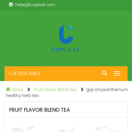
hebe@cupleaf.com
CATEGORIES
Toggle
navigat
Home
Fruit Flavor Blend Tea
goji chrysanthemum
healthy herb tea
FRUIT FLAVOR BLEND TEA