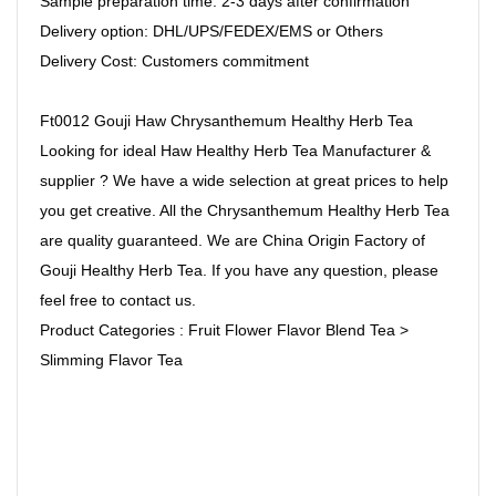
Sample preparation time: 2-3 days after confirmation
Delivery option: DHL/UPS/FEDEX/EMS or Others
Delivery Cost: Customers commitment
Ft0012 Gouji Haw Chrysanthemum Healthy Herb Tea
Looking for ideal Haw Healthy Herb Tea Manufacturer &
supplier ? We have a wide selection at great prices to help
you get creative. All the Chrysanthemum Healthy Herb Tea
are quality guaranteed. We are China Origin Factory of
Gouji Healthy Herb Tea. If you have any question, please
feel free to contact us.
Product Categories : Fruit Flower Flavor Blend Tea >
Slimming Flavor Tea