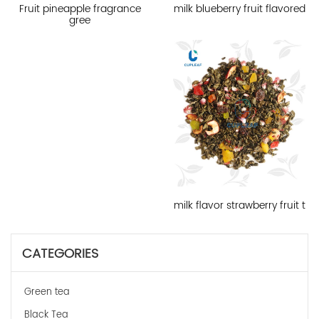
milk blueberry fruit flavored
Fruit pineapple fragrance
gree
milk flavor strawberry fruit t
CATEGORIES
Green tea
Black Tea