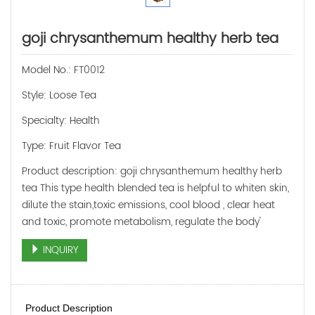
goji chrysanthemum healthy herb tea
Model No.: FT0012
Style: Loose Tea
Specialty: Health
Type: Fruit Flavor Tea
Product description: goji chrysanthemum healthy herb
tea This type health blended tea is helpful to whiten skin,
dilute the stain,toxic emissions, cool blood , clear heat
and toxic, promote metabolism, regulate the body'
INQUIRY
Product Description