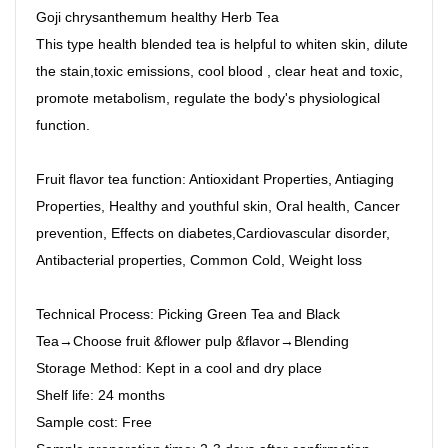
Goji chrysanthemum healthy Herb Tea
This type health blended tea is helpful to whiten skin, dilute
the stain,toxic emissions, cool blood , clear heat and toxic,
promote metabolism, regulate the body's physiological
function.
Fruit flavor tea function: Antioxidant Properties, Antiaging
Properties, Healthy and youthful skin, Oral health, Cancer
prevention, Effects on diabetes,Cardiovascular disorder,
Antibacterial properties, Common Cold, Weight loss
Technical Process: Picking Green Tea and Black
Tea→Choose fruit &flower pulp &flavor→Blending
Storage Method: Kept in a cool and dry place
Shelf life: 24 months
Sample cost: Free