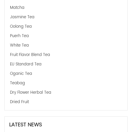
Matcha
Jasmine Tea
Oolong Tea
Puerh Tea
White Tea
Fruit Flavor Blend Tea
EU Standard Tea
Oganic Tea
Teabag
Dry Flower Herbal Tea
Dried Fruit
LATEST NEWS